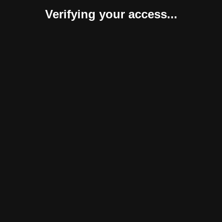
Verifying your access...