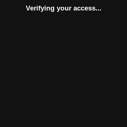
Verifying your access...