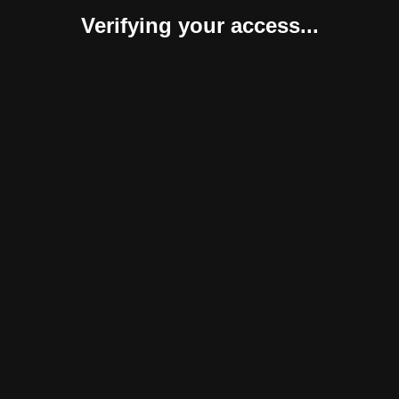
Verifying your access...