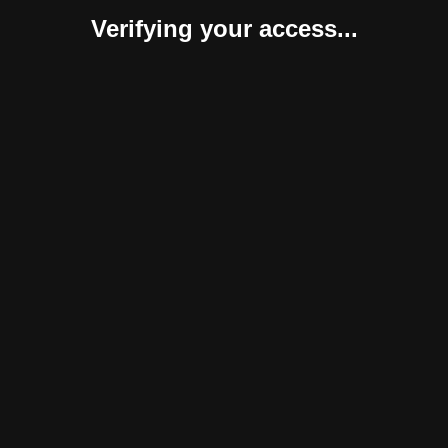
Verifying your access...