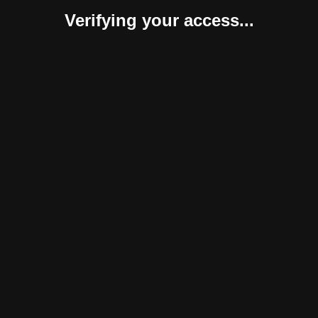
Verifying your access...