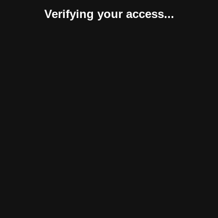
Verifying your access...