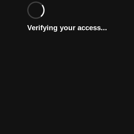
Verifying your access...