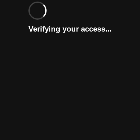
Verifying your access...