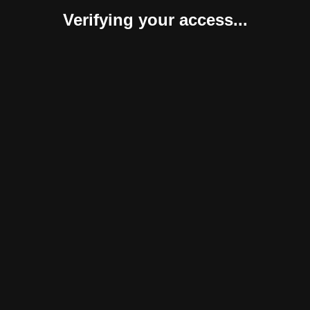
Verifying your access...