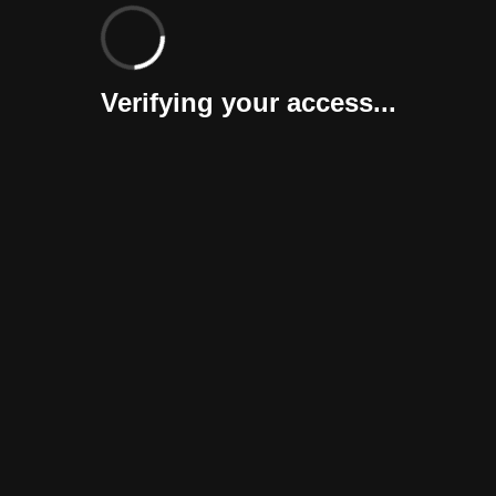
Verifying your access...