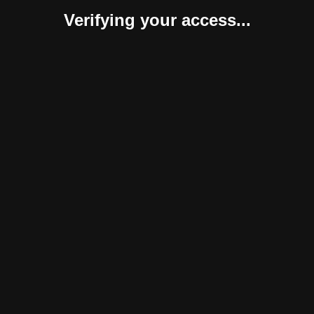
Verifying your access...