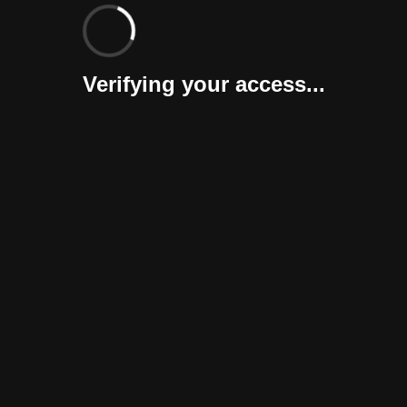
Verifying your access...