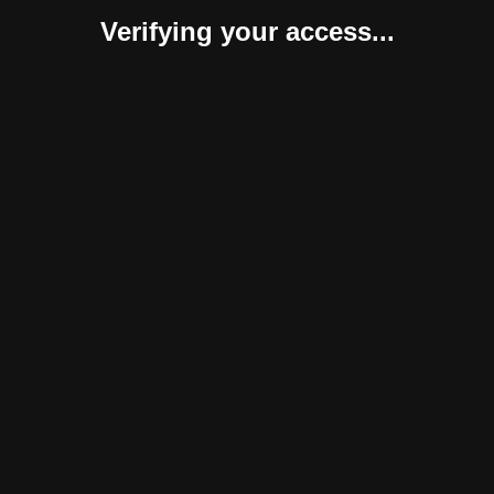
Verifying your access...