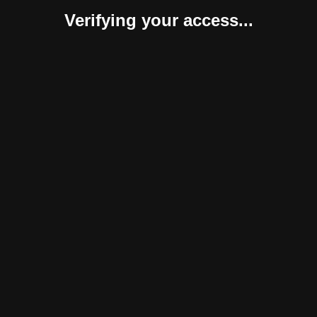
Verifying your access...