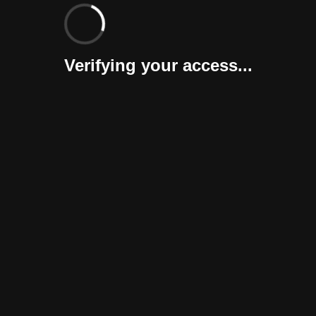
Verifying your access...