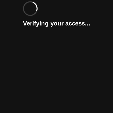
Verifying your access...