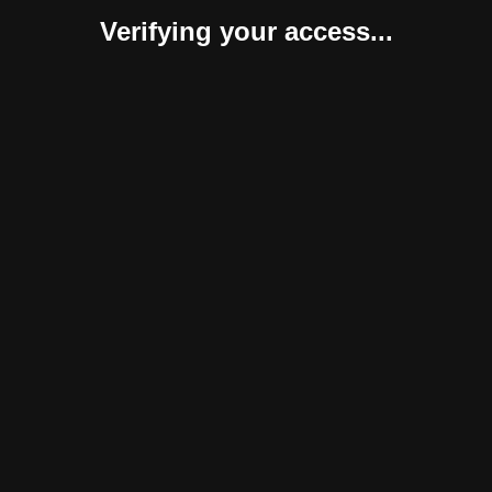
Verifying your access...