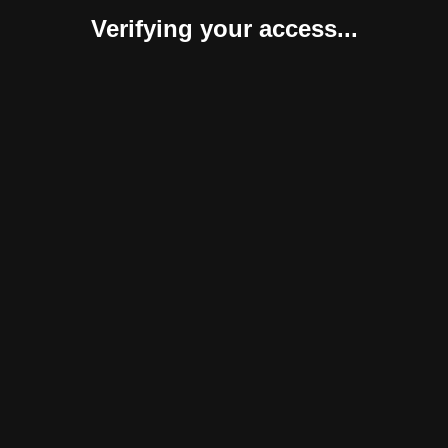
Verifying your access...