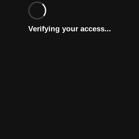
Verifying your access...