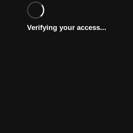
Verifying your access...