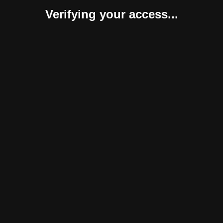
Verifying your access...