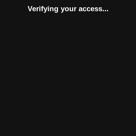
Verifying your access...