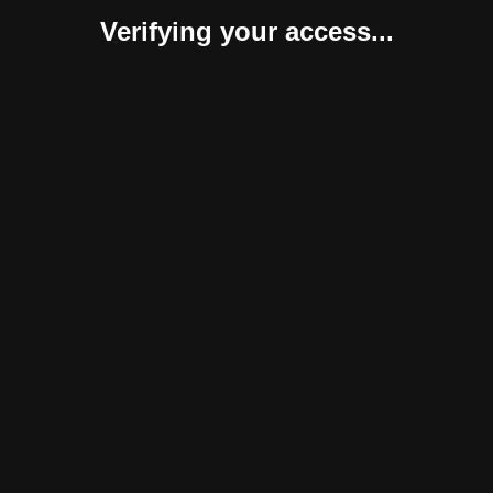
Verifying your access...