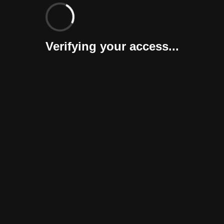
Verifying your access...