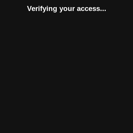
Verifying your access...