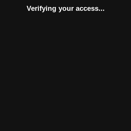
Verifying your access...