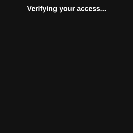
Verifying your access...