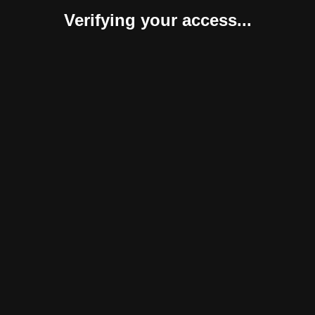
Verifying your access...