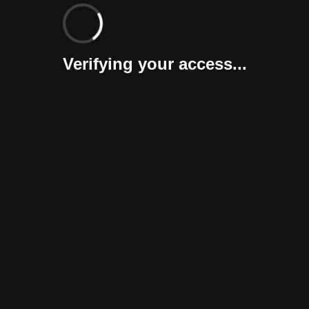
Verifying your access...