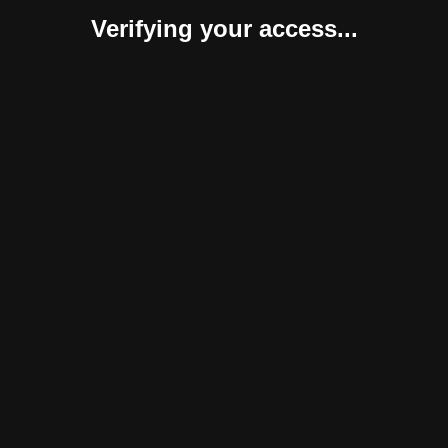
Verifying your access...