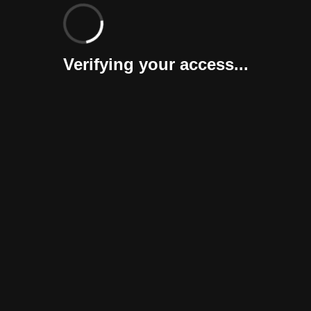
Verifying your access...