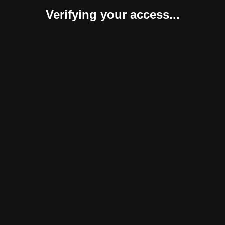
Verifying your access...