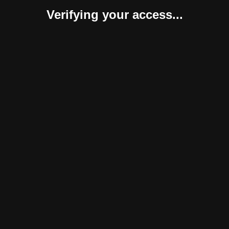
Verifying your access...