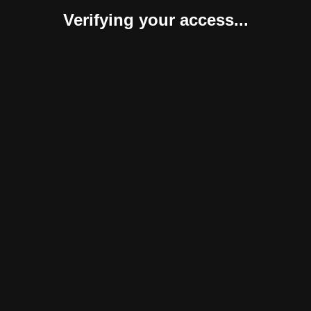
Verifying your access...