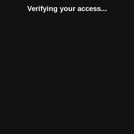
Verifying your access...