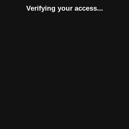
Verifying your access...