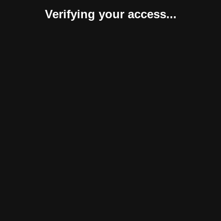
Verifying your access...