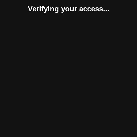
Verifying your access...