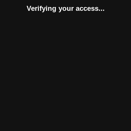
Verifying your access...