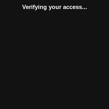
Verifying your access...