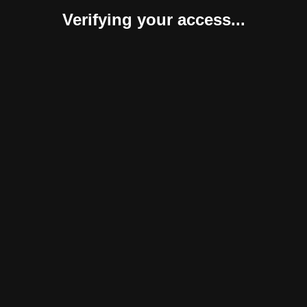
Verifying your access...