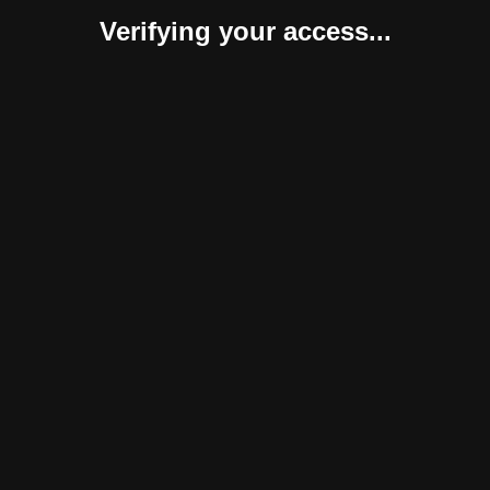
Verifying your access...