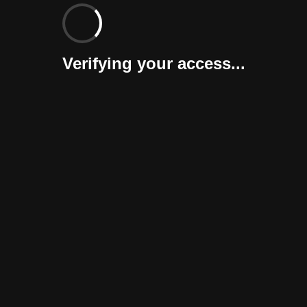
Verifying your access...