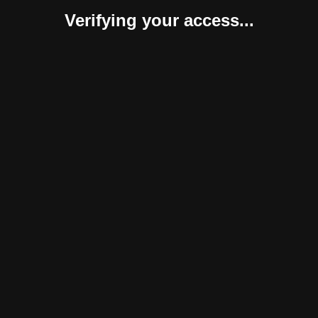
Verifying your access...