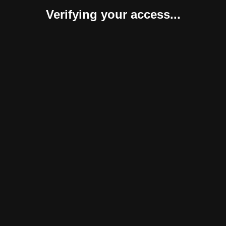
Verifying your access...