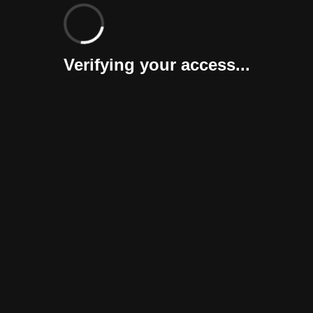
Verifying your access...