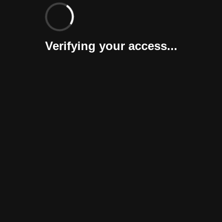
Verifying your access...