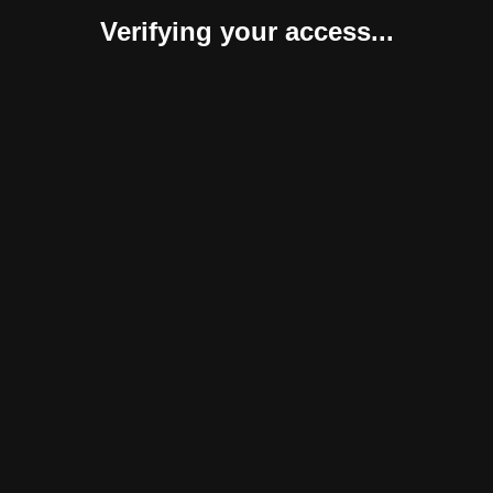
Verifying your access...