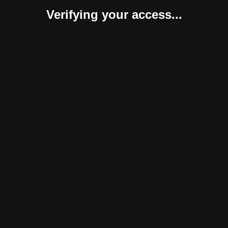
Verifying your access...