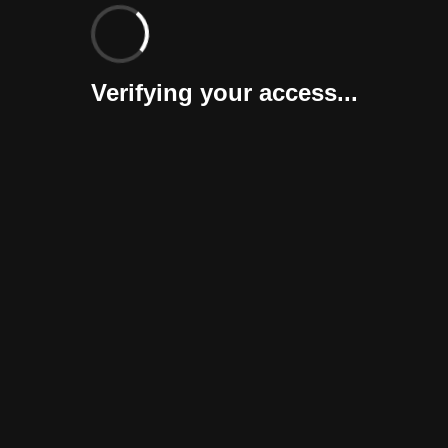
Verifying your access...